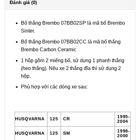
Đánh giá (0)
Bố thắng Brembo 07BB02SP là mã bố Brembo
Sinter.
Bố thắng Brembo 07BB02CC là mã bố thắng
Brembo Carbon Ceramic
1 hộp gồm 2 miếng bố, sử dụng 1 phanh thắng
(heo thắng). Nếu xe 2 thắng đĩa thì sử dụng 2
hộp.
Phù hợp với các dòng xe sau:
1995-
HUSQVARNA
125
CR
2004
1998-
HUSQVARNA
125
SM
2000