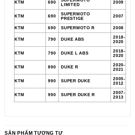
KTM
690
2009
LIMITED
SUPERMOTO
KTM
690
2007
PRESTIGE
KTM
690
SUPERMOTO R
2008
2018-
KTM
790
DUKE ABS
2020
2018-
KTM
790
DUKE L ABS
2020
2020-
KTM
890
DUKE R
2021
2005-
KTM
990
SUPER DUKE
2012
2007-
KTM
990
SUPER DUKE R
2013
SẢN PHẨM TƯƠNG TỰ