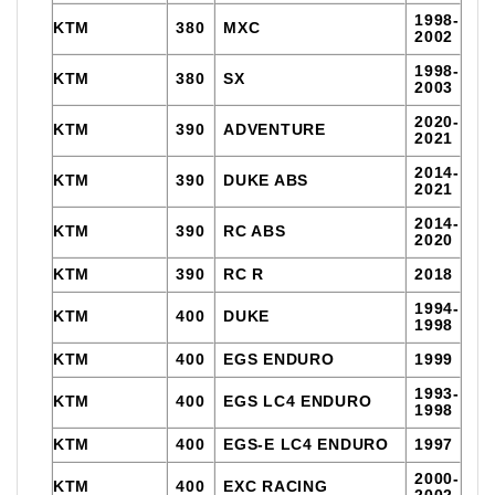
1998-
KTM
380
MXC
2002
1998-
KTM
380
SX
2003
2020-
KTM
390
ADVENTURE
2021
2014-
KTM
390
DUKE ABS
2021
2014-
KTM
390
RC ABS
2020
KTM
390
RC R
2018
1994-
KTM
400
DUKE
1998
KTM
400
EGS ENDURO
1999
1993-
KTM
400
EGS LC4 ENDURO
1998
KTM
400
EGS-E LC4 ENDURO
1997
2000-
KTM
400
EXC RACING
2002