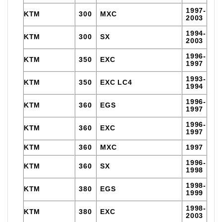
1997-
KTM
300
MXC
2003
1994-
KTM
300
SX
2003
1996-
KTM
350
EXC
1997
1993-
KTM
350
EXC LC4
1994
1996-
KTM
360
EGS
1997
1996-
KTM
360
EXC
1997
KTM
360
MXC
1997
1996-
KTM
360
SX
1998
1998-
KTM
380
EGS
1999
1998-
KTM
380
EXC
2003