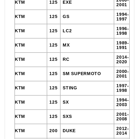
KTM
125
EXE
2001
1994-
KTM
125
GS
1997
1996-
KTM
125
LC2
1998
1989-
KTM
125
MX
1991
2014-
KTM
125
RC
2020
2000-
KTM
125
SM SUPERMOTO
2001
1997-
KTM
125
STING
1998
1994-
KTM
125
SX
2003
2001-
KTM
125
SXS
2008
2012-
KTM
200
DUKE
2014