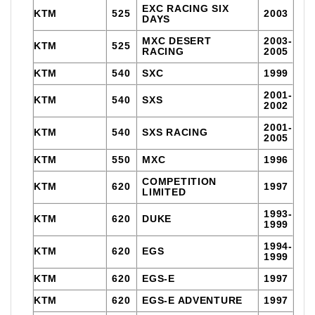
EXC RACING SIX
KTM
525
2003
DAYS
MXC DESERT
2003-
KTM
525
RACING
2005
KTM
540
SXC
1999
2001-
KTM
540
SXS
2002
2001-
KTM
540
SXS RACING
2005
KTM
550
MXC
1996
COMPETITION
KTM
620
1997
LIMITED
1993-
KTM
620
DUKE
1999
1994-
KTM
620
EGS
1999
KTM
620
EGS-E
1997
KTM
620
EGS-E ADVENTURE
1997