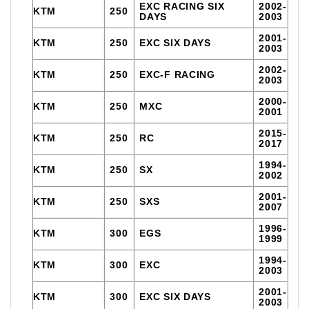
EXC RACING SIX
2002-
KTM
250
DAYS
2003
2001-
KTM
250
EXC SIX DAYS
2003
2002-
KTM
250
EXC-F RACING
2003
2000-
KTM
250
MXC
2001
2015-
KTM
250
RC
2017
1994-
KTM
250
SX
2002
2001-
KTM
250
SXS
2007
1996-
KTM
300
EGS
1999
1994-
KTM
300
EXC
2003
2001-
KTM
300
EXC SIX DAYS
2003