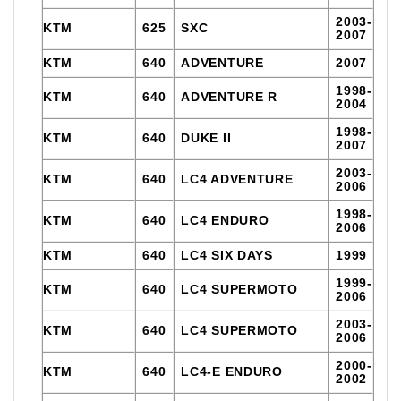
2003-
KTM
625
SXC
2007
KTM
640
ADVENTURE
2007
1998-
KTM
640
ADVENTURE R
2004
1998-
KTM
640
DUKE II
2007
2003-
KTM
640
LC4 ADVENTURE
2006
1998-
KTM
640
LC4 ENDURO
2006
KTM
640
LC4 SIX DAYS
1999
1999-
KTM
640
LC4 SUPERMOTO
2006
2003-
KTM
640
LC4 SUPERMOTO
2006
2000-
KTM
640
LC4-E ENDURO
2002