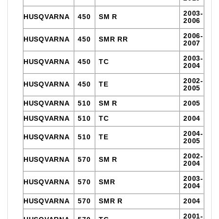
2003-
HUSQVARNA
450
SM R
2006
2006-
HUSQVARNA
450
SMR RR
2007
2003-
HUSQVARNA
450
TC
2004
2002-
HUSQVARNA
450
TE
2005
HUSQVARNA
510
SM R
2005
HUSQVARNA
510
TC
2004
2004-
HUSQVARNA
510
TE
2005
2002-
HUSQVARNA
570
SM R
2004
2003-
HUSQVARNA
570
SMR
2004
HUSQVARNA
570
SMR R
2004
2001-